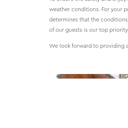
weather conditions. For your p
determines that the conditions
of our guests is our top priority
We look forward to providing a