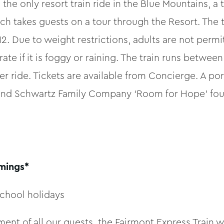
e only resort train ride in the Blue Mountains, a 
ch takes guests on a tour through the Resort. The t
12. Due to weight restrictions, adults are not permit
ate if it is foggy or raining. The train runs betw
er ride. Tickets are available from Concierge. A p
 and Schwartz Family Company ‘Room for Hope’ foun
imings*
chool holidays
ent of all our guests, the Fairmont Express Train w