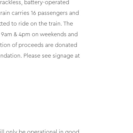
trackless, battery-operated
rain carries 16 passengers and
ted to ride on the train. The
een 9am & 4pm on weekends and
ortion of proceeds are donated
dation. Please see signage at
ill only be operational in good