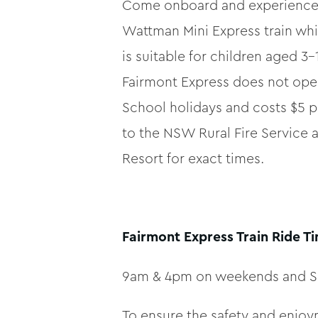
Come onboard and experience th
Wattman Mini Express train whi
is suitable for children aged 3-
Fairmont Express does not oper
School holidays and costs $5 p
to the NSW Rural Fire Service
Resort for exact times.
Fairmont Express Train Ride T
9am & 4pm on weekends and S
To ensure the safety and enjoym