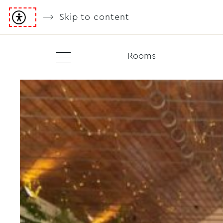
Skip to content
Rooms