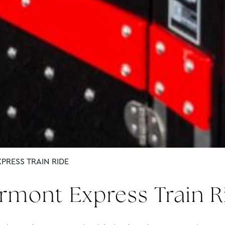
PRESS TRAIN RIDE
irmont Express Train R