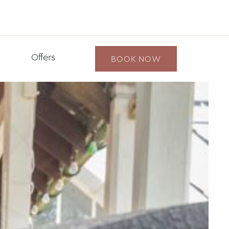
Offers
BOOK NOW