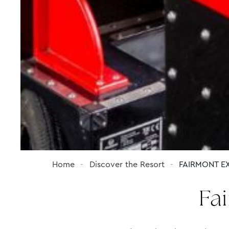
Home
Discover the Resort
FAIRMONT EX
Fa