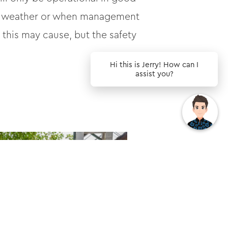
 wet weather or when management
this may cause, but the safety
Hi this is Jerry! How can I
assist you?