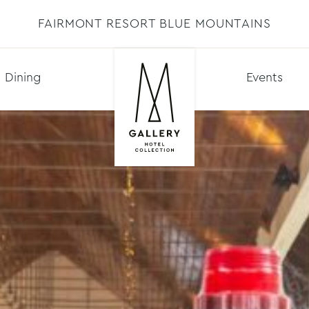
FAIRMONT RESORT BLUE MOUNTAINS
Dining
Events