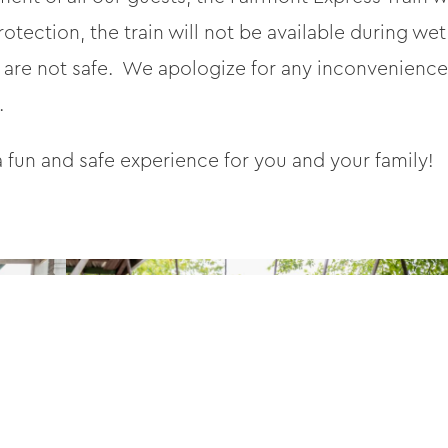
rotection, the train will not be available during
 are not safe. We apologize for any inconvenience 
.
 fun and safe experience for you and your family!