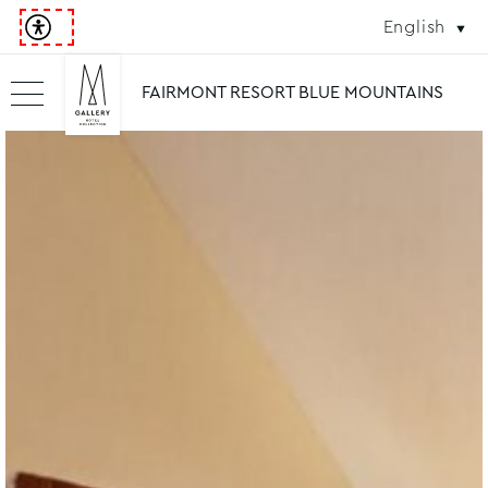
English
FAIRMONT RESORT BLUE MOUNTAINS