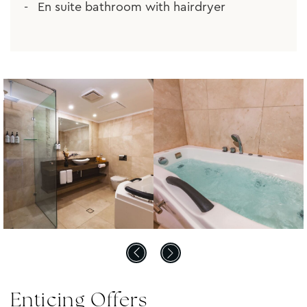
En suite bathroom with hairdryer
Enticing Offers