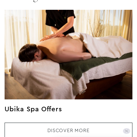
Ubika Spa Offers
DISCOVER MORE