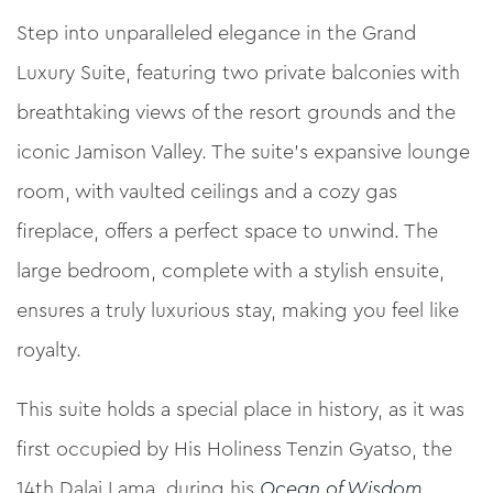
Step into unparalleled elegance in the Grand
Luxury Suite, featuring two private balconies with
breathtaking views of the resort grounds and the
iconic Jamison Valley. The suite’s expansive lounge
room, with vaulted ceilings and a cozy gas
fireplace, offers a perfect space to unwind. The
large bedroom, complete with a stylish ensuite,
ensures a truly luxurious stay, making you feel like
royalty.
This suite holds a special place in history, as it was
first occupied by His Holiness Tenzin Gyatso, the
14th Dalai Lama, during his
Ocean of Wisdom