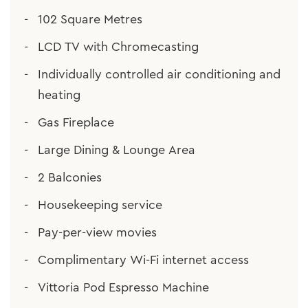
102 Square Metres
LCD TV with Chromecasting
Individually controlled air conditioning and
heating
Gas Fireplace
Large Dining & Lounge Area
2 Balconies
Housekeeping service
Pay-per-view movies
Complimentary Wi-Fi internet access
Vittoria Pod Espresso Machine