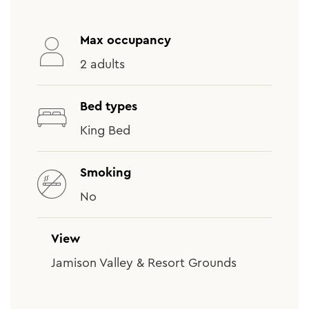
Max occupancy
2 adults
Bed types
King Bed
Smoking
No
View
Jamison Valley & Resort Grounds