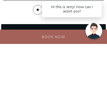
Hi this is Jerry! How can I
assist you?
Follow our hotel on:
BOOK NOW
Newsletter
Enter your e-mail address