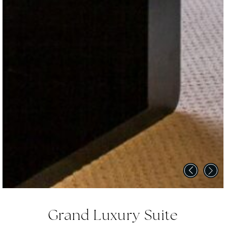
Grand Luxury Suite