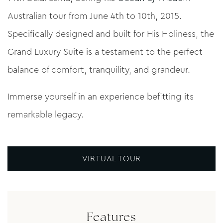
Australian tour from June 4th to 10th, 2015.
Specifically designed and built for His Holiness, the
Grand Luxury Suite is a testament to the perfect
balance of comfort, tranquility, and grandeur.
Immerse yourself in an experience befitting its
remarkable legacy.
VIRTUAL TOUR
Features