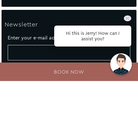
Newsletter
Hi this is Jerry! How can I
Enter your e-mail address
assist you?
BOOK NOW
About Fairmont Resort
Legal Notice
Cookie Policy