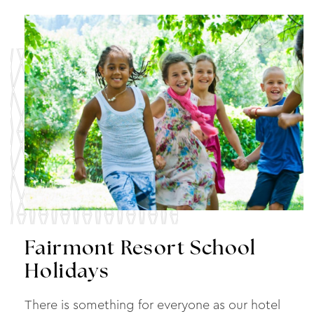
Fairmont Resort School
Holidays
There is something for everyone as our hotel