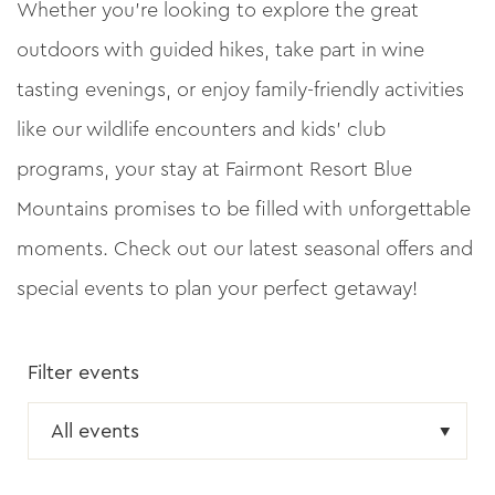
Whether you’re looking to explore the great
outdoors with guided hikes, take part in wine
tasting evenings, or enjoy family-friendly activities
like our wildlife encounters and kids’ club
programs, your stay at Fairmont Resort Blue
Mountains promises to be filled with unforgettable
moments. Check out our latest seasonal offers and
special events to plan your perfect getaway!
Filter events