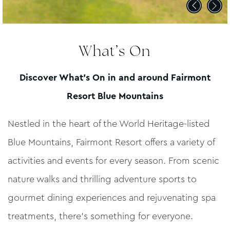
What’s On
Discover What’s On in and around Fairmont
Resort Blue Mountains
Nestled in the heart of the World Heritage-listed
Blue Mountains, Fairmont Resort offers a variety of
activities and events for every season. From scenic
nature walks and thrilling adventure sports to
gourmet dining experiences and rejuvenating spa
treatments, there’s something for everyone.