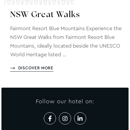
NSW Great Walks
Fairmont Resort Blue Mountains Experience the
NSW Great Walks from Fairmont Resort Blue
Mountains, ideally located beside the UNESCO
World Heritage listed …
DISCOVER MORE
Follow our hotel on: