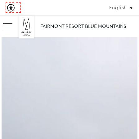
English
FAIRMONT RESORT BLUE MOUNTAINS