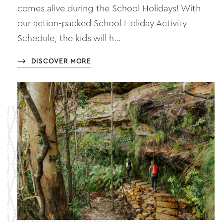
comes alive during the School Holidays! With
our action-packed School Holiday Activity
Schedule, the kids will h…
DISCOVER MORE