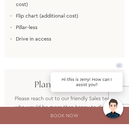
cost)
Flip chart (additional cost)
Pillar-less
Drive in access
Hi this is Jerry! How can I
Plan your event
assist you?
Please reach out to our friendly Sales team
who would be more than happy to discuss
your meeting and events needs here at the
BOOK NOW
Fairmont Resort. All enquiries will be actioned