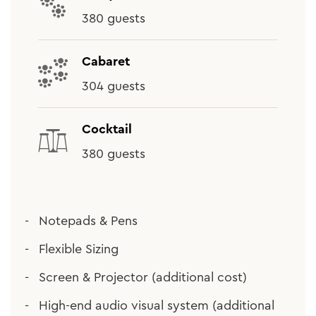
380 guests
Cabaret
304 guests
Cocktail
380 guests
Notepads & Pens
Flexible Sizing
Screen & Projector (additional cost)
High-end audio visual system (additional