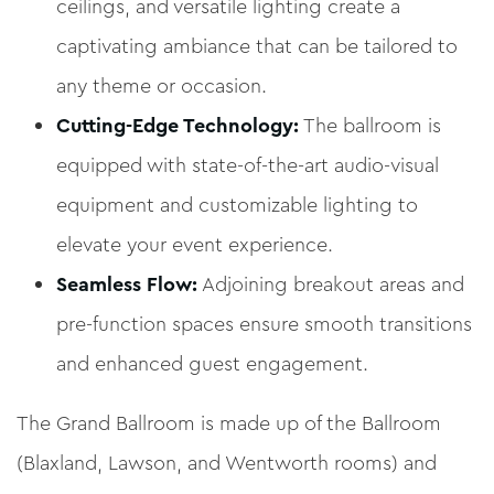
ceilings, and versatile lighting create a
captivating ambiance that can be tailored to
any theme or occasion.
Cutting-Edge Technology:
The ballroom is
equipped with state-of-the-art audio-visual
equipment and customizable lighting to
elevate your event experience.
Seamless Flow:
Adjoining breakout areas and
pre-function spaces ensure smooth transitions
and enhanced guest engagement.
The Grand Ballroom is made up of the Ballroom
(Blaxland, Lawson, and Wentworth rooms) and