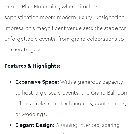
Resort Blue Mountains, where timeless
sophistication meets modern luxury. Designed to
impress, this magnificent venue sets the stage for
unforgettable events, from grand celebrations to
corporate galas.
Features & Highlights:
Expansive Space:
With a generous capacity
to host large-scale events, the Grand Ballroom
offers ample room for banquets, conferences,
or weddings.
Elegant Design:
Stunning interiors, soaring