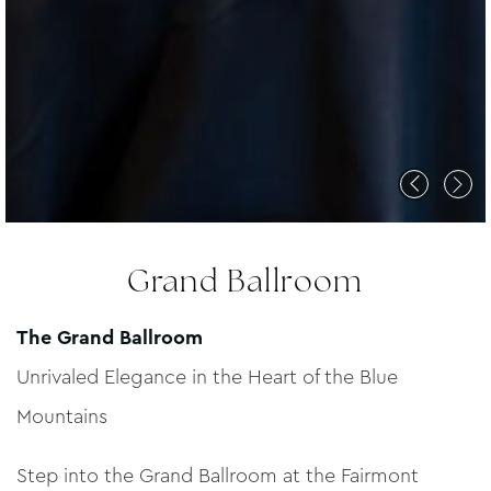
Grand Ballroom
The Grand Ballroom
Unrivaled Elegance in the Heart of the Blue
Mountains
Step into the Grand Ballroom at the Fairmont