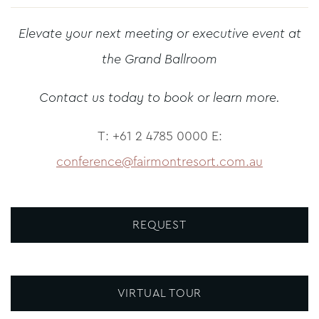
Elevate your next meeting or executive event at
the Grand Ballroom
Contact us today to book or learn more.
T: +61 2 4785 0000 E:
conference@fairmontresort.com.au
REQUEST
VIRTUAL TOUR