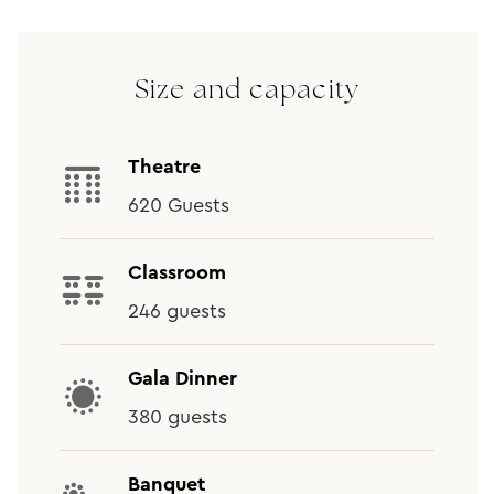
Size and capacity
Theatre
620 Guests
Classroom
246 guests
Gala Dinner
380 guests
Banquet