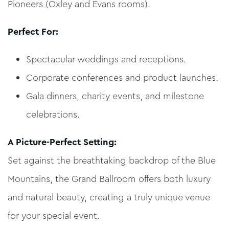
Pioneers (Oxley and Evans rooms).
Perfect For:
Spectacular weddings and receptions.
Corporate conferences and product launches.
Gala dinners, charity events, and milestone
celebrations.
A Picture-Perfect Setting:
Set against the breathtaking backdrop of the Blue
Mountains, the Grand Ballroom offers both luxury
and natural beauty, creating a truly unique venue
for your special event.