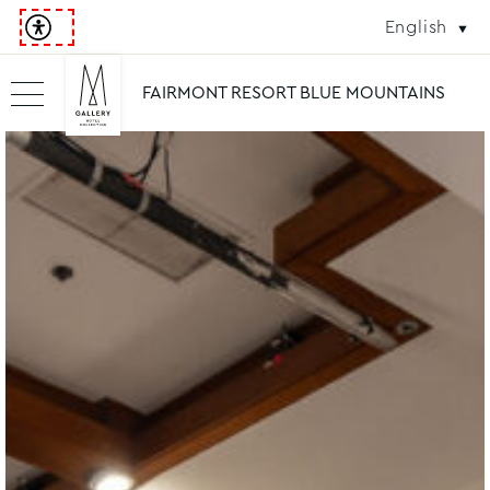
English
FAIRMONT RESORT BLUE MOUNTAINS