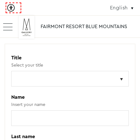
English
FAIRMONT RESORT BLUE MOUNTAINS
Title
Select your title
Name
Insert your name
Last name