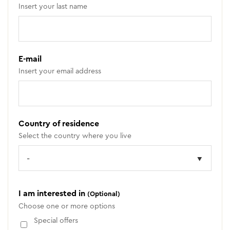
Insert your last name
E-mail
Insert your email address
Country of residence
Select the country where you live
I am interested in
(Optional)
Choose one or more options
Special offers