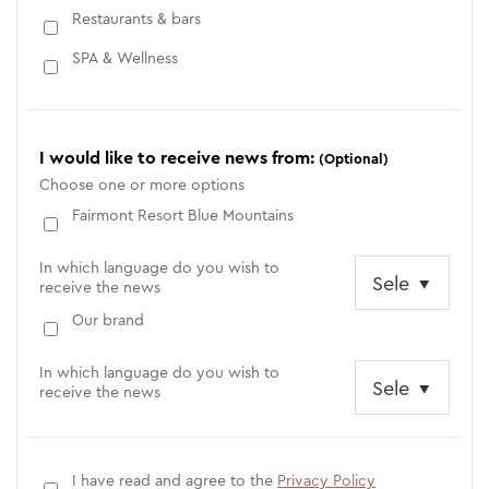
Restaurants & bars
SPA & Wellness
I would like to receive news from:
(Optional)
Choose one or more options
Fairmont Resort Blue Mountains
In which language do you wish to
receive the news
Our brand
In which language do you wish to
receive the news
I have read and agree to the
Privacy Policy