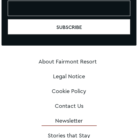
About Fairmont Resort
Legal Notice
Cookie Policy
Contact Us
Newsletter
Stories that Stay