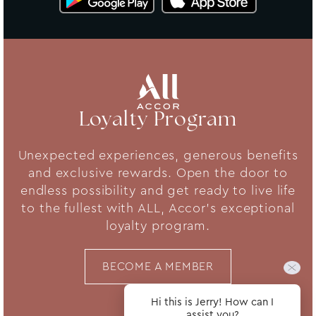
Loyalty Program
Unexpected experiences, generous benefits
and exclusive rewards. Open the door to
endless possibility and get ready to live life
to the fullest with ALL, Accor's exceptional
loyalty program.
BECOME A MEMBER
Hi this is Jerry! How can I
assist you?