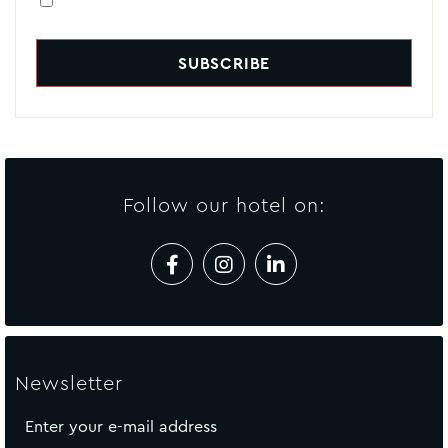
Follow our hotel on:
Newsletter
Enter your e-mail address