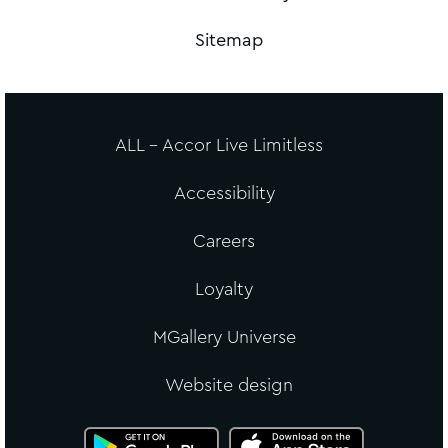
Sitemap
ALL - Accor Live Limitless
Accessibility
Careers
Loyalty
MGallery Universe
Website design